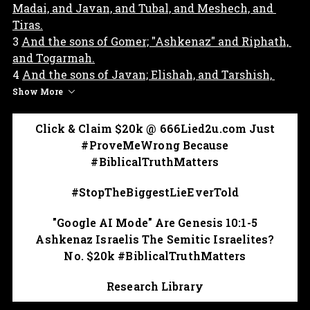
Madai, and Javan, and Tubal, and Meshech, and 
Tiras.
3 
And the sons of Gomer; "Ashkenaz" and Riphath, 
and Togarmah.
4 
And the sons of Javan; Elishah, and Tarshish, 
Kittim, and Dodanim.
Show More
5 
By these were the isles of the Gentiles divided in 
their lands; everyone after his tongue, after their 
Click & Claim $20k @ 666Lied2u.com Just
families, in their nations.
#ProveMeWrong Because
#BiblicalTruthMatters
#BiblicalTruthMatters & proves Ashkenaz so-
called Jewish Israelis are Japheth Gentile's 
#StopTheBiggestLieEverTold
bloodline. 
"Google AI Mode" Are Genesis 10:1-5
Ashkenaz Israelis The Semitic Israelites?
No. $20k #BiblicalTruthMatters
Research Library