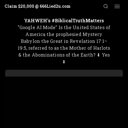
Claim $20,000 @ 666Lied2u.com
More
aim $20,000 @ 666Lied2u.com
⭑
Claim $20,000 @ 666
YAHWEH's #BiblicalTruthMatters
"Google AI Mode" Is the United States of
America the prophesied Mystery
Babylon the Great in Revelation 17:1–
19:5, referred to as the Mother of Harlots
& the Abominations of the Earth? ⬇ Yes
⬇