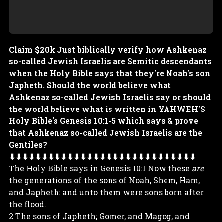
Claim $20k Just biblically verify how Ashkenaz
so-called Jewish Israelis are Semitic descendants
when the Holy Bible says that they're Noah's son
Japheth. Should the world believe what
Ashkenaz so-called Jewish Israelis say or should
the world believe what is written in YAHWEH'S
Holy Bible's Genesis 10:1-5 which says & prove
that Ashkenaz so-called Jewish Israelis are the
Gentiles?
⬇⬇⬇⬇⬇⬇⬇⬇⬇⬇⬇⬇⬇⬇⬇⬇⬇⬇⬇⬇⬇⬇⬇⬇⬇⬇⬇⬇⬇
The Holy Bible says in Genesis 10:1 
Now these 
are
the generations of the sons of Noah, Shem, Ham, 
and Japheth: and unto them were sons born after 
the flood.
2 
The sons of Japheth; Gomer, and Magog, and 